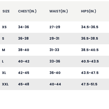
SIZE
CHEST(IN.)
WAIST(IN.)
HIPS(IN.)
XS
34-36
27-29
34.5-36.5
S
36-38
29-31
36.5-38.5
M
38-40
31-33
38.5-40.5
L
40-42
33-36
40.5-43.5
XL
42-45
36-40
43.5-47.5
XXL
45-48
40-44
47.5-51.5